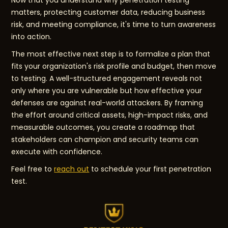
Now that you understand why penetration testing
matters, protecting customer data, reducing business
risk, and meeting compliance, it's time to turn awareness
into action.
The most effective next step is to formalize a plan that
fits your organization's risk profile and budget, then move
to testing. A well-structured engagement reveals not
only where you are vulnerable but how effective your
defenses are against real-world attackers. By framing
the effort around critical assets, high-impact risks, and
measurable outcomes, you create a roadmap that
stakeholders can champion and security teams can
execute with confidence.
Feel free to
reach out
to schedule your first penetration
test.