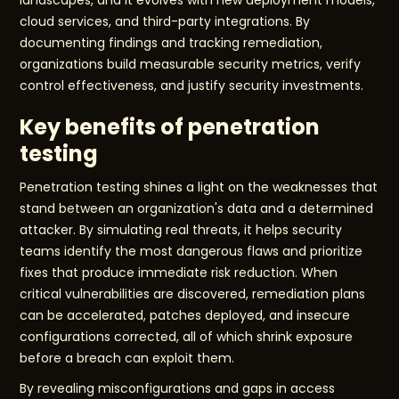
landscapes, and it evolves with new deployment models,
cloud services, and third-party integrations. By
documenting findings and tracking remediation,
organizations build measurable security metrics, verify
control effectiveness, and justify security investments.
Key benefits of penetration
testing
Penetration testing shines a light on the weaknesses that
stand between an organization's data and a determined
attacker. By simulating real threats, it helps security
teams identify the most dangerous flaws and prioritize
fixes that produce immediate risk reduction. When
critical vulnerabilities are discovered, remediation plans
can be accelerated, patches deployed, and insecure
configurations corrected, all of which shrink exposure
before a breach can exploit them.
By revealing misconfigurations and gaps in access