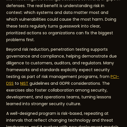
defenses. The real benefit is understanding risk in
context: which systems and data matter most and
which vulnerabilities could cause the most harm. Doing
these tests regularly turns guesswork into clear,
prioritized actions so organizations can fix the biggest
problems first.
Beyond risk reduction, penetration testing supports
governance and compliance, helping demonstrate due
diligence to customers, auditors, and regulators. Many
frameworks and standards explicitly expect security
testing as part of risk management programs, from
PCI-
DSS
to
NIST
guidelines and GDPR considerations. The
exercises also foster collaboration among security,
development, and operations teams, turning lessons
learned into stronger security culture.
A well-designed program is risk-based, repeating at
intervals that reflect changing technology and threat