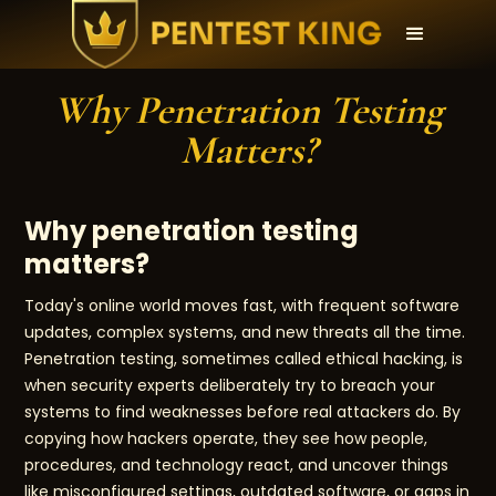
Why Penetration Testing
Matters?
Why penetration testing
matters?
Today's online world moves fast, with frequent software
updates, complex systems, and new threats all the time.
Penetration testing, sometimes called ethical hacking, is
when security experts deliberately try to breach your
systems to find weaknesses before real attackers do. By
copying how hackers operate, they see how people,
procedures, and technology react, and uncover things
like misconfigured settings, outdated software, or gaps in