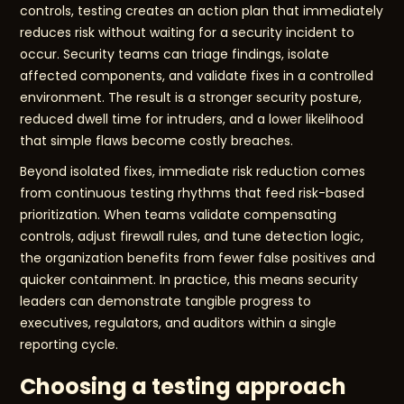
controls, testing creates an action plan that immediately
reduces risk without waiting for a security incident to
occur. Security teams can triage findings, isolate
affected components, and validate fixes in a controlled
environment. The result is a stronger security posture,
reduced dwell time for intruders, and a lower likelihood
that simple flaws become costly breaches.
Beyond isolated fixes, immediate risk reduction comes
from continuous testing rhythms that feed risk-based
prioritization. When teams validate compensating
controls, adjust firewall rules, and tune detection logic,
the organization benefits from fewer false positives and
quicker containment. In practice, this means security
leaders can demonstrate tangible progress to
executives, regulators, and auditors within a single
reporting cycle.
Choosing a testing approach