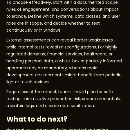
To choose effectively, start with a documented scope,
rules of engagement, and conversations about impact
tolerance. Define which systems, data classes, and user
roles are in scope, and decide whether to test
continuously or in windows.
External assessments can reveal border weaknesses,
while internal tests reveal misconfigurations. For highly
regulated domains, financial services, healthcare, or
handling personal data, a white-box or partially informed
approach may be mandatory, whereas rapid
development environments might benefit from periodic,
lighter touch reviews.
Regardless of the model, teams should plan for safe
testing: minimize live production risk, secure credentials,
maintain logs, and ensure data sanitization.
What to do next?