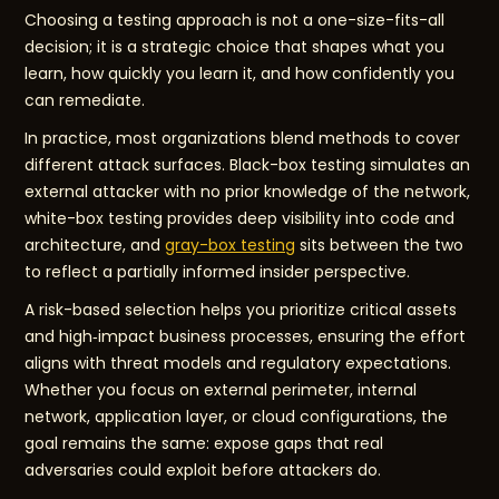
Choosing a testing approach is not a one-size-fits-all
decision; it is a strategic choice that shapes what you
learn, how quickly you learn it, and how confidently you
can remediate.
In practice, most organizations blend methods to cover
different attack surfaces. Black-box testing simulates an
external attacker with no prior knowledge of the network,
white-box testing provides deep visibility into code and
architecture, and
gray-box testing
sits between the two
to reflect a partially informed insider perspective.
A risk-based selection helps you prioritize critical assets
and high‑impact business processes, ensuring the effort
aligns with threat models and regulatory expectations.
Whether you focus on external perimeter, internal
network, application layer, or cloud configurations, the
goal remains the same: expose gaps that real
adversaries could exploit before attackers do.