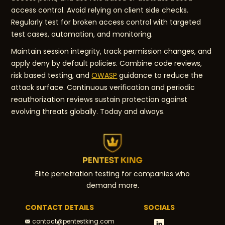
access control. Avoid relying on client side checks.
Regularly test for broken access control with targeted
test cases, automation, and monitoring.
Maintain session integrity, track permission changes, and
apply deny by default policies. Combine code reviews,
risk based testing, and
OWASP
guidance to reduce the
attack surface. Continuous verification and periodic
reauthorization reviews sustain protection against
evolving threats globally. Today and always.
Elite penetration testing for companies who
demand more.
CONTACT DETAILS
SOCIALS
contact@pentestking.com