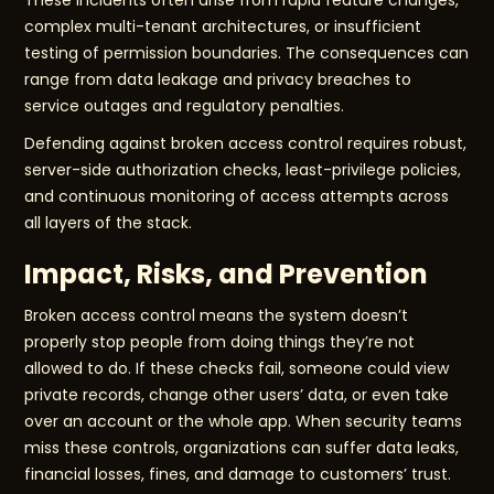
These incidents often arise from rapid feature changes,
complex multi-tenant architectures, or insufficient
testing of permission boundaries. The consequences can
range from data leakage and privacy breaches to
service outages and regulatory penalties.
Defending against broken access control requires robust,
server-side authorization checks, least-privilege policies,
and continuous monitoring of access attempts across
all layers of the stack.
Impact, Risks, and Prevention
Broken access control means the system doesn’t
properly stop people from doing things they’re not
allowed to do. If these checks fail, someone could view
private records, change other users’ data, or even take
over an account or the whole app. When security teams
miss these controls, organizations can suffer data leaks,
financial losses, fines, and damage to customers’ trust.