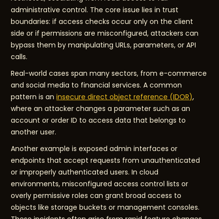
administrative control. The core issue lies in trust
boundaries: if access checks occur only on the client
side or if permissions are misconfigured, attackers can
bypass them by manipulating URLs, parameters, or API
calls.
Real-world cases span many sectors, from e-commerce
and social media to financial services. A common
pattern is an
insecure direct object reference (IDOR)
,
where an attacker changes a parameter such as an
account or order ID to access data that belongs to
another user.
Another example is exposed admin interfaces or
endpoints that accept requests from unauthenticated
or improperly authenticated users. In cloud
environments, misconfigured access control lists or
overly permissive roles can grant broad access to
objects like storage buckets or management consoles.