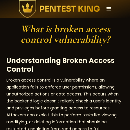
What is broken access
control vulnerability?
Understanding Broken Access
Control
Broken access control is a vulnerability where an
application fails to enforce user permissions, allowing
unauthorized actions or data access. This occurs when
the backend logic doesn't reliably check a user's identity
and privileges before granting access to resources.
Attackers can exploit this to perform tasks like viewing,
modifying, or deleting information that should be
restricted, escalating from read access to full