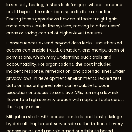
In security testing, testers look for gaps where someone
could bypass the rules for a specific item or action.
Finding these gaps shows how an attacker might gain
more access inside the system, moving to other users’
areas or taking control of higher‑level features.
Consequences extend beyond data leaks. Unauthorized
access can enable fraud, disruption, and manipulation of
permissions, which may undermine audit trails and
accountability. For organizations, the cost includes
incident response, remediation, and potential fines under
privacy laws. In development environments, leaked test
data or misconfigured roles can escalate to code
execution or access to sensitive APIs, turning a low risk
flaw into a high severity breach with ripple effects across
the supply chain.
Mitigation starts with access controls and least privilege
by default. Implement server side authorization at every
access point, and use role based or attribute based