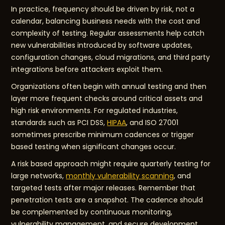
In practice, frequency should be driven by risk, not a
calendar, balancing business needs with the cost and
complexity of testing. Regular assessments help catch
new vulnerabilities introduced by software updates,
configuration changes, cloud migrations, and third party
integrations before attackers exploit them.
Organizations often begin with annual testing and then
layer more frequent checks around critical assets and
high risk environments. For regulated industries,
standards such as PCI DSS,
HIPAA
, and ISO 27001
sometimes prescribe minimum cadences or trigger
based testing when significant changes occur.
A risk based approach might require quarterly testing for
large networks,
monthly vulnerability scanning
, and
targeted tests after major releases. Remember that
penetration tests are a snapshot. The cadence should
be complemented by continuous monitoring,
vulnerability management, and secure development