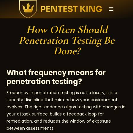
How Often Should
Penetration Testing Be
Done?
What frequency means for
penetration testing?
Frequency in penetration testing is not a luxury, it is a
security discipline that mirrors how your environment
evolves. The right cadence aligns testing with changes in
your attack surface, builds a feedback loop for
remediation, and reduces the window of exposure
between assessments.