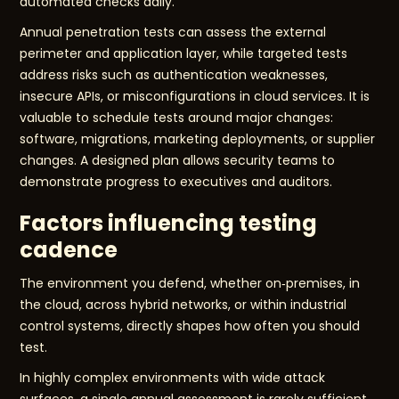
automated checks daily.
Annual penetration tests can assess the external
perimeter and application layer, while targeted tests
address risks such as authentication weaknesses,
insecure APIs, or misconfigurations in cloud services. It is
valuable to schedule tests around major changes:
software, migrations, marketing deployments, or supplier
changes. A designed plan allows security teams to
demonstrate progress to executives and auditors.
Factors influencing testing
cadence
The environment you defend, whether on‑premises, in
the cloud, across hybrid networks, or within industrial
control systems, directly shapes how often you should
test.
In highly complex environments with wide attack