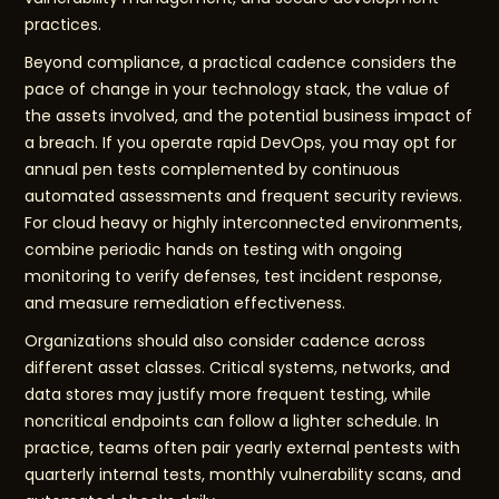
practices.
Beyond compliance, a practical cadence considers the
pace of change in your technology stack, the value of
the assets involved, and the potential business impact of
a breach. If you operate rapid DevOps, you may opt for
annual pen tests complemented by continuous
automated assessments and frequent security reviews.
For cloud heavy or highly interconnected environments,
combine periodic hands on testing with ongoing
monitoring to verify defenses, test incident response,
and measure remediation effectiveness.
Organizations should also consider cadence across
different asset classes. Critical systems, networks, and
data stores may justify more frequent testing, while
noncritical endpoints can follow a lighter schedule. In
practice, teams often pair yearly external pentests with
quarterly internal tests, monthly vulnerability scans, and