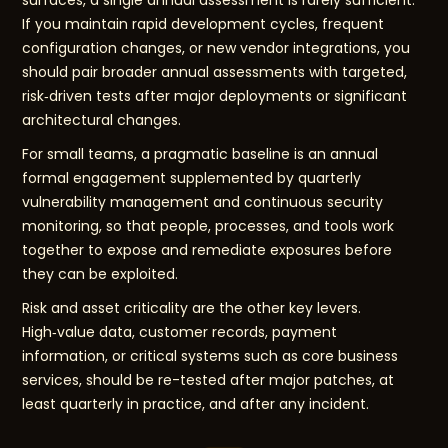
surfaces, a single annual assessment is rarely sufficient.
If you maintain rapid development cycles, frequent
configuration changes, or new vendor integrations, you
should pair broader annual assessments with targeted,
risk‑driven tests after major deployments or significant
architectural changes.
For small teams, a pragmatic baseline is an annual
formal engagement supplemented by quarterly
vulnerability management and continuous security
monitoring, so that people, processes, and tools work
together to expose and remediate exposures before
they can be exploited.
Risk and asset criticality are the other key levers.
High‑value data, customer records, payment
information, or critical systems such as core business
services, should be re-tested after major patches, at
least quarterly in practice, and after any incident.